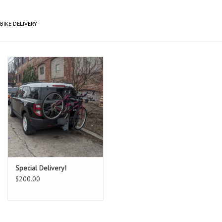
Gift cards
BIKE DELIVERY
Special Delivery!
$200.00