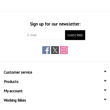
Sign up for our newsletter:
SUBSCRIBE
Customer service
Products
My account
Working Bikes