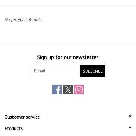
Gift cards
No products found...
Sign up for our newsletter:
SUBSCRIBE
Customer service
Products