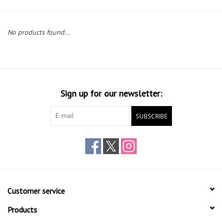
Gift cards
No products found...
Sign up for our newsletter:
SUBSCRIBE
Customer service
Products