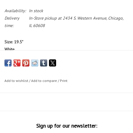
Availability:
In stock
Delivery
In-Store pickup at 2434 S. Western Avenue, Chicago,
time:
IL 60608
Size: 19.5"
White
Standover: 32"
Bikes featured on the Working Bikes website are not available to test
ride.
If you would like to test ride a bike, we have a small selection
Add to wishlist
/
Add to compare
/
Print
of bikes on our sales floor during our in-store shopping hours.
Bike Sizing Tips
30 Day Guarantee
Sign up for our newsletter: