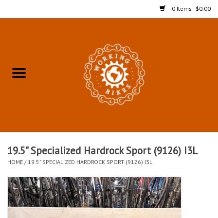
0 Items - $0.00
Home
Refurbished Bicycles for In-
Store Pickup
Merchandise
Accessories For In-Store
19.5" Specialized Hardrock Sport (9126) I3L
Pickup
HOME
/
19.5" SPECIALIZED HARDROCK SPORT (9126) I3L
All Weather Cycling
Bike Delivery