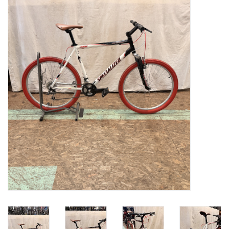
Gift cards