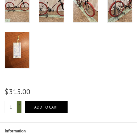
$315.00
+
ADD TO CART
-
Information