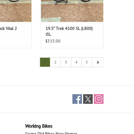
ck Vital 2
19.5" Trek 4100 SL (L800)
I3L
$315.00
1
2
3
4
5
Working Bikes
Giving Old Bikes New Homes