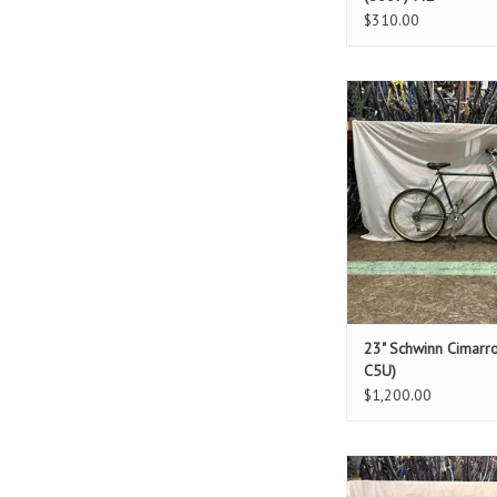
$310.00
Size: 23"
Green
Standover: 3
Custom Buil
ADD TO CAR
23" Schwinn Cimarr
C5U)
$1,200.00
Size: 17.5"
Gray