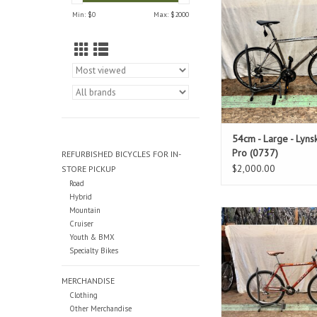
Standover: 3
Min: $
0
Max: $
2000
ADD TO CAR
54cm - Large - Lyns
Pro (0737)
REFURBISHED BICYCLES FOR IN-
$2,000.00
STORE PICKUP
Road
Hybrid
Mountain
Size: 20"
Cruiser
Orange
Youth & BMX
Standover: 3
Specialty Bikes
ADD TO CAR
MERCHANDISE
Clothing
Other Merchandise