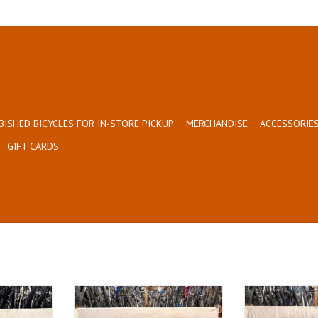
BISHED BICYCLES FOR IN-STORE PICKUP
MERCHANDISE
ACCESSORIES
GIFT CARDS
Size: 21.5"
Size
Red
B