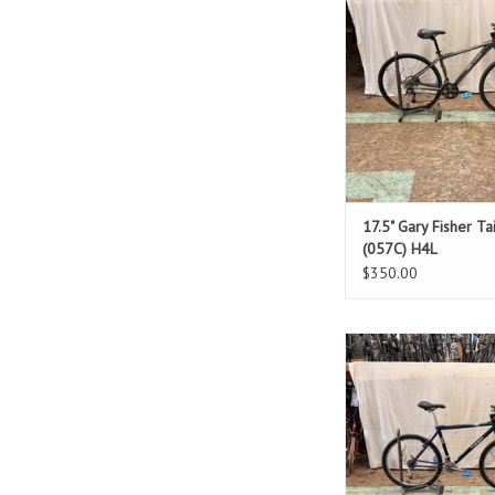
Standover: 2
ADD TO CAR
17.5" Gary Fisher Ta
(057C) H4L
$350.00
Size: 19.5"
Purple & Gre
Standover: 3
ADD TO CAR