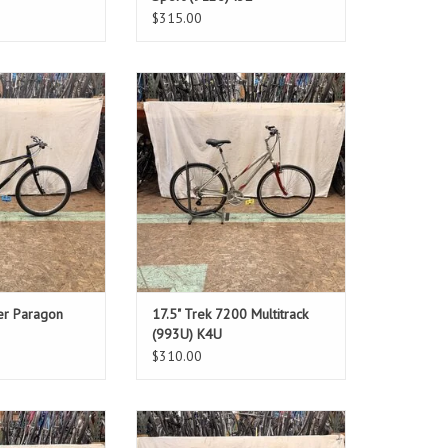
$315.00
: 14"
Size: 17.5"
ack
Silver
ver: 28"
Standover: Step-Through
O CART
ADD TO CART
her Paragon
17.5" Trek 7200 Multitrack
(993U) K4U
$310.00
: 15"
Size: 18"
ite
Red