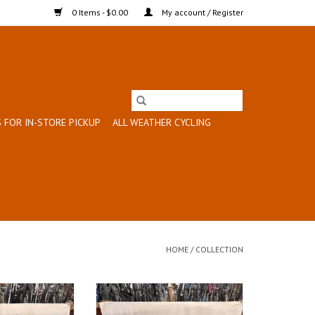
0 Items - $0.00
My account / Register
 FOR IN-STORE PICKUP
ALL WEATHER CYCLING
HOME
/
COLLECTION
: 19"
Size: 17"
lue
Red