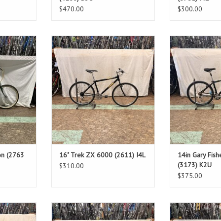
$470.00
$300.00
Size: 16"
Size
Black
Bl
4"
Standover: 28"
Stando
d
ADD TO CART
ADD T
T
on (2763
16" Trek ZX 6000 (2611) I4L
14in Gary Fis
(3173) K2U
$310.00
$375.00
Size: 22"
Size
Grey
Wh