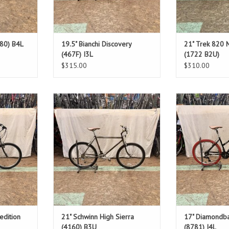
280) B4L
19.5" Bianchi Discovery
21" Trek 820 
(467F) I3L
(1722 B2U)
$315.00
$310.00
Size: 21"
Size
Black Chrome
Bl
.5"
Standover: 30.5"
Stando
T
ADD T
edition
21" Schwinn High Sierra
17" Diamondba
(4160) B3U
(8781) I4L