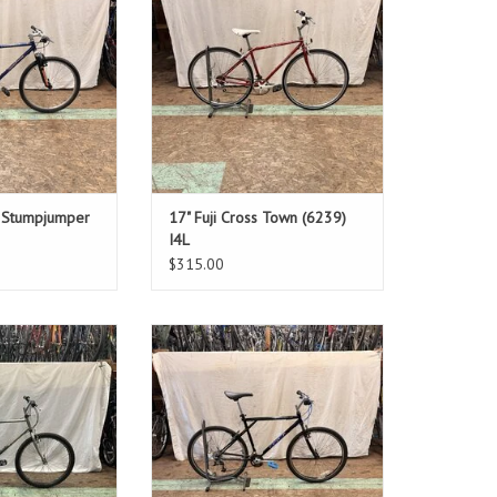
ver: 30"
Standover: 29.5"
O CART
ADD TO CART
d Stumpjumper
17" Fuji Cross Town (6239)
I4L
$315.00
: 21"
Size: 20.5"
een
Black
ver: 32"
Standover: 30"
O CART
ADD TO CART