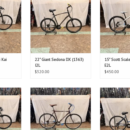
9"
Standover: 34"
Standov
T
ADD TO CART
ADD T
i Kai
22" Giant Sedona DX (1363)
15" Scott Scal
I2L
E2L
$320.00
$450.00
Size: 21"
Size
en
Maroon
Blue 
1"
Standover: 31.5"
Standover: 
T
ADD TO CART
ADD T