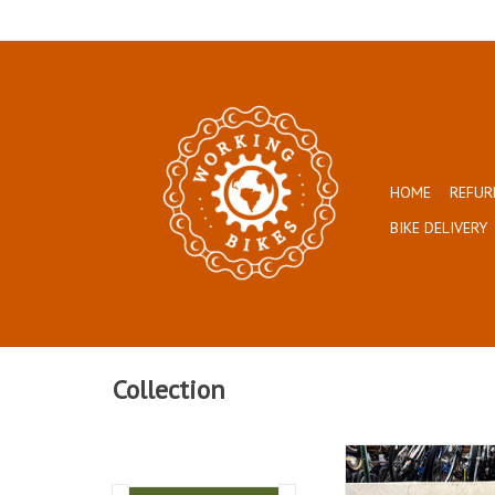
HOME
REFUR
BIKE DELIVERY
Collection
Size: 54cm
Chrome