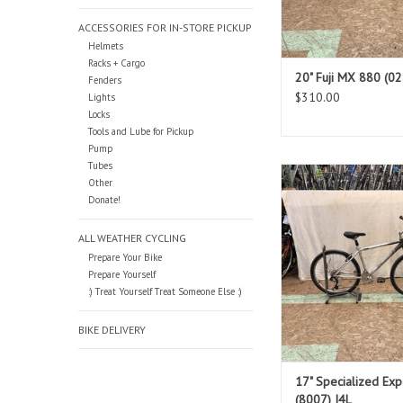
ACCESSORIES FOR IN-STORE PICKUP
Helmets
Racks + Cargo
20" Fuji MX 880 (0
Fenders
$310.00
Lights
Locks
Tools and Lube for Pickup
Pump
Tubes
Size: 17"
Other
Silver
Donate!
Standover: 29
ADD TO CAR
ALL WEATHER CYCLING
Prepare Your Bike
Prepare Yourself
:) Treat Yourself Treat Someone Else :)
BIKE DELIVERY
17" Specialized Exp
(8007) I4L