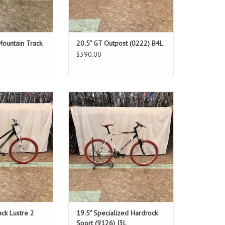
Mountain Track
20.5" GT Outpost (0222) B4L
$390.00
: 17"
Size: 19.5"
ack
White
ver: 29"
Standover: 32"
O CART
ADD TO CART
ck Lustre 2
19.5" Specialized Hardrock
Sport (9126) I3L