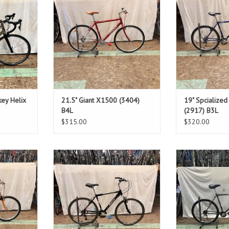
1"
Standover: 31.5"
Stando
T
ADD TO CART
ADD T
key Helix
21.5" Giant X1500 (3404)
19" Spcialize
B4L
(2917) B3L
$315.00
$320.00
Size: 19.5"
Size
Blue
Gr
1"
Standover: 32"
Stando
T
ADD T