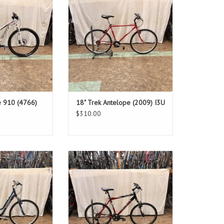
er: 29.5"
Standover: 28"
O CART
ADD TO CART
e 910 (4766)
18" Trek Antelope (2009) I3U
$310.00
: 17"
Size: 19.5"
& Grey
Red
Step-through
Standover: 32"
O CART
ADD TO CART