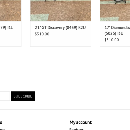
79) I1L
21" GT Discovery (0459) K2U
17" Diamondba
(5025) I3U
$310.00
$310.00
SUBSCRIBE
s
My account
ucts
Register