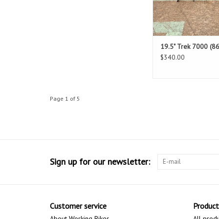
19.5" Trek 7000 (86
$340.00
Page 1 of 5
Sign up for our newsletter:
Customer service
Product
About Working Bikes
All prod