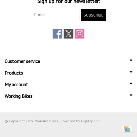
Sign up for our newsletter:
SUBSCRIBE
Customer service
Products
My account
Working Bikes
© Copyright 2026 Working Bikes - Powered by
Lightspeed