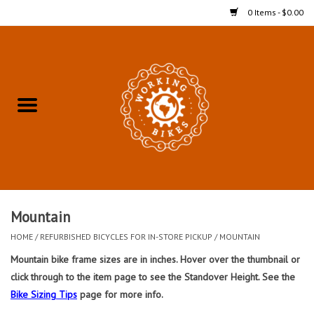
0 Items - $0.00
Home
Refurbished Bicycles for In-
Store Pickup
Merchandise
Accessories For In-Store
Mountain
Pickup
HOME
/
REFURBISHED BICYCLES FOR IN-STORE PICKUP
/
MOUNTAIN
Mountain bike frame sizes are in inches. Hover over the thumbnail or
All Weather Cycling
click through to the item page to see the Standover Height. See the
Bike Sizing Tips
page for more info.
Bike Delivery