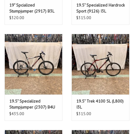
19" Spcialized
19.5" Specialized Hardrock
Stumpjumper (2917) B3L
Sport (9126) I3L
$320.00
$315.00
19.5" Specialized
19.5" Trek 4100 SL (L800)
Stumpjumper (2307) B4U
I3L
$435.00
$315.00