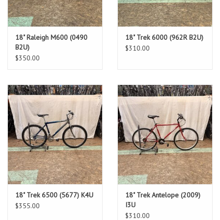
18" Raleigh M600 (0490
18" Trek 6000 (962R B2U)
B2U)
$310.00
$350.00
18" Trek 6500 (5677) K4U
18" Trek Antelope (2009)
I3U
$355.00
$310.00