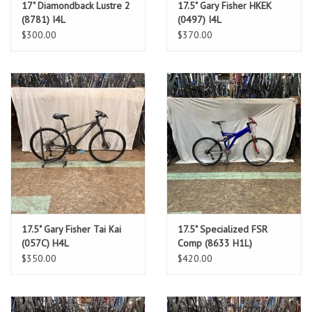
17" Diamondback Lustre 2
17.5" Gary Fisher HKEK
(8781) I4L
(0497) I4L
$300.00
$370.00
17.5" Gary Fisher Tai Kai
17.5" Specialized FSR
(057C) H4L
Comp (8633 H1L)
$350.00
$420.00