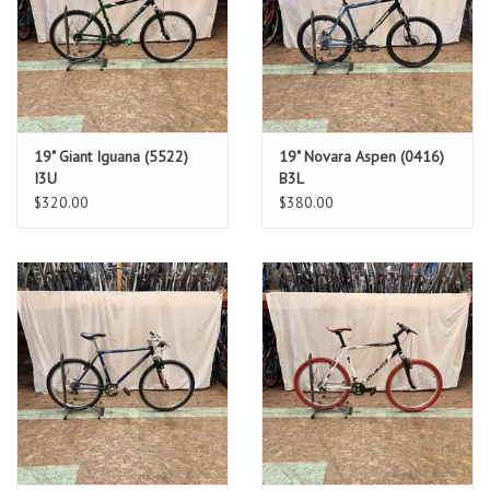
19" Giant Iguana (5522)
19" Novara Aspen (0416)
I3U
B3L
$320.00
$380.00