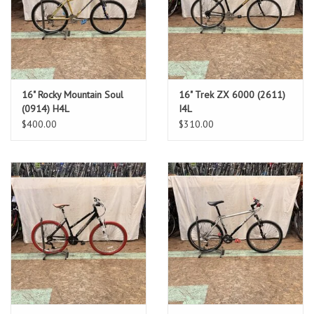
16" Rocky Mountain Soul
16" Trek ZX 6000 (2611)
(0914) H4L
I4L
$400.00
$310.00