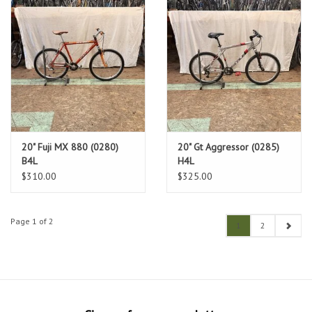
20" Fuji MX 880 (0280)
20" Gt Aggressor (0285)
B4L
H4L
$310.00
$325.00
Page 1 of 2
1
2