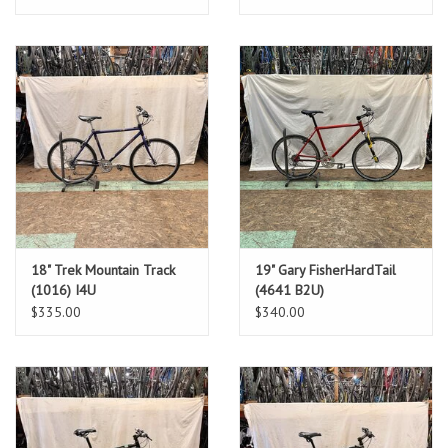
18" Trek Mountain Track
19" Gary FisherHardTail
(1016) I4U
(4641 B2U)
$335.00
$340.00