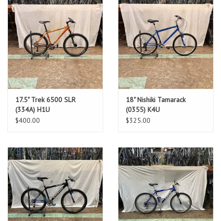
17.5" Trek 6500 SLR
18" Nishiki Tamarack
(334A) H1U
(0355) K4U
$400.00
$325.00