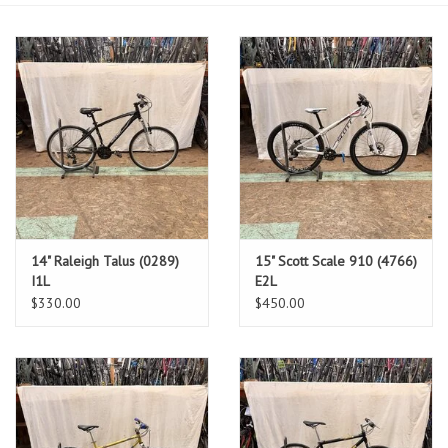
14" Raleigh Talus (0289)
15" Scott Scale 910 (4766)
I1L
E2L
$330.00
$450.00