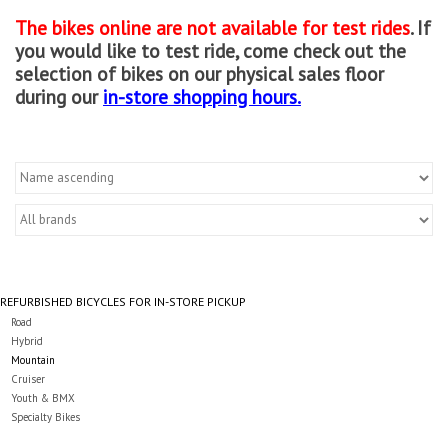
The bikes online are not available for test rides
. If
Gift cards
you would like to test ride, come check out the
selection of bikes on our physical sales floor
during our
in-store shopping hours.
REFURBISHED BICYCLES FOR IN-STORE PICKUP
Road
Hybrid
Mountain
Cruiser
Youth & BMX
Specialty Bikes