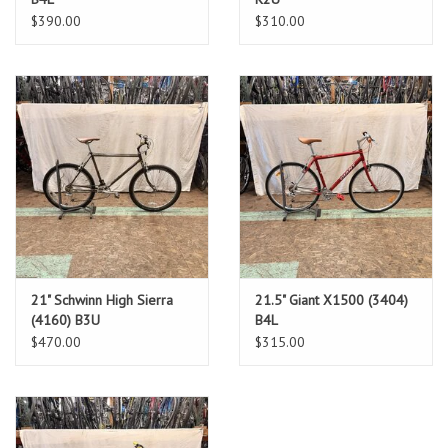
$390.00
$310.00
21" Schwinn High Sierra
21.5" Giant X1500 (3404)
(4160) B3U
B4L
$470.00
$315.00