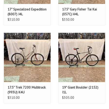
17" Specialized Expedition
17.5" Gary Fisher Tai Kai
(8007) I4L
(057C) H4L
$310.00
$350.00
17.5" Trek 7200 Multitrack
19" Giant Boulder (2152)
(993U) K4U
I1L
$310.00
$305.00