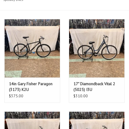
14in Gary Fisher Paragon
17" Diamondback Vital 2
(3173) K2U
(5025) I3U
$375.00
$310.00