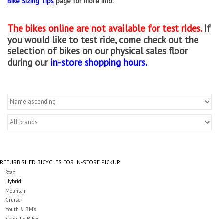
Bike Sizing Tips
page for more info.
Gift cards
The bikes online are not available for test rides.
If
you would like to test ride, come check out the
selection of bikes on our physical sales floor
during our
in-store shopping hours.
REFURBISHED BICYCLES FOR IN-STORE PICKUP
Road
Hybrid
Mountain
Cruiser
Youth & BMX
Specialty Bikes