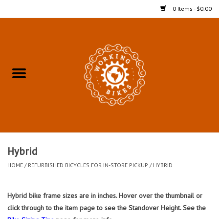
0 Items - $0.00
Home
Refurbished Bicycles for In-
Store Pickup
Merchandise
Accessories For In-Store
Hybrid
Pickup
HOME
/
REFURBISHED BICYCLES FOR IN-STORE PICKUP
/
HYBRID
All Weather Cycling
Hybrid bike frame sizes are in inches. Hover over the thumbnail or
click through to the item page to see the Standover Height. See the
Bike Delivery