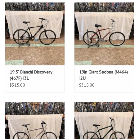
19.5" Bianchi Discovery
19in Giant Sedona (M464)
(467F) I3L
I2U
$315.00
$315.00