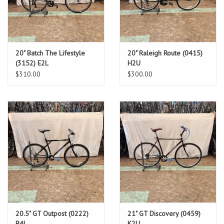
20" Batch The Lifestyle
20" Raleigh Route (0415)
(3152) E2L
H2U
$310.00
$300.00
20.5" GT Outpost (0222)
21" GT Discovery (0459)
B4L
K2U