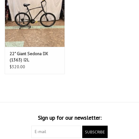
22" Giant Sedona DX
(1363) I2L
$320.00
Sign up for our newsletter:
SUBSCRIBE