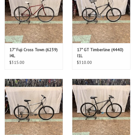
17" Fuji Cross Town (6239)
17" GT Timberline (4440)
I4L
I1L
$315.00
$310.00