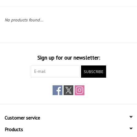
Gift cards
No products found...
Sign up for our newsletter:
SUBSCRIBE
Customer service
Products