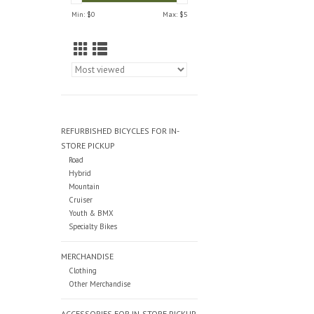
Min: $
0
Max: $
5
REFURBISHED BICYCLES FOR IN-
STORE PICKUP
Road
Hybrid
Mountain
Cruiser
Youth & BMX
Specialty Bikes
MERCHANDISE
Clothing
Other Merchandise
ACCESSORIES FOR IN-STORE PICKUP