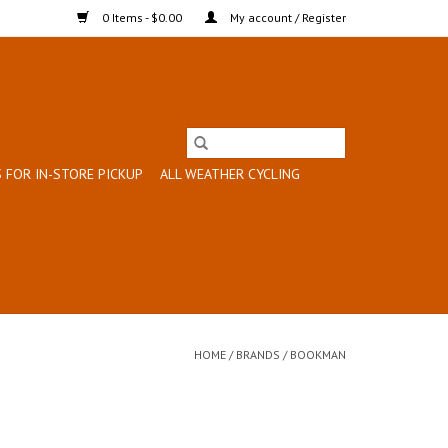
0 Items - $0.00
My account / Register
 FOR IN-STORE PICKUP
ALL WEATHER CYCLING
HOME
/
BRANDS
/
BOOKMAN