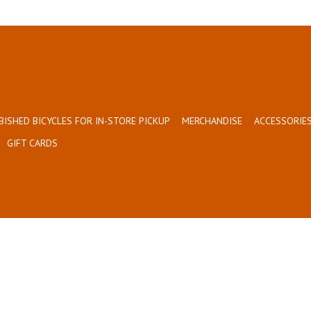
BISHED BICYCLES FOR IN-STORE PICKUP
MERCHANDISE
ACCESSORIES
GIFT CARDS