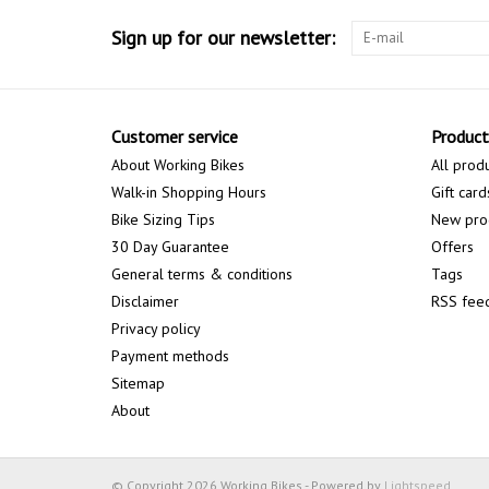
Sign up for our newsletter:
Customer service
Product
About Working Bikes
All prod
Walk-in Shopping Hours
Gift card
Bike Sizing Tips
New pro
30 Day Guarantee
Offers
General terms & conditions
Tags
Disclaimer
RSS fee
Privacy policy
Payment methods
Sitemap
About
© Copyright 2026 Working Bikes - Powered by
Lightspeed