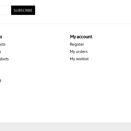
SUBSCRIBE
s
My account
ucts
Register
s
My orders
ducts
My wishlist
d