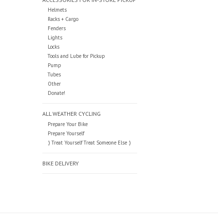
Helmets
Racks + Cargo
Fenders
Lights
Locks
Tools and Lube for Pickup
Pump
Tubes
Other
Donate!
ALL WEATHER CYCLING
Prepare Your Bike
Prepare Yourself
:) Treat Yourself Treat Someone Else :)
BIKE DELIVERY