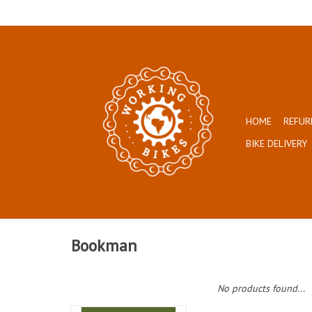
HOME
REFUR
BIKE DELIVERY
Bookman
No products found...