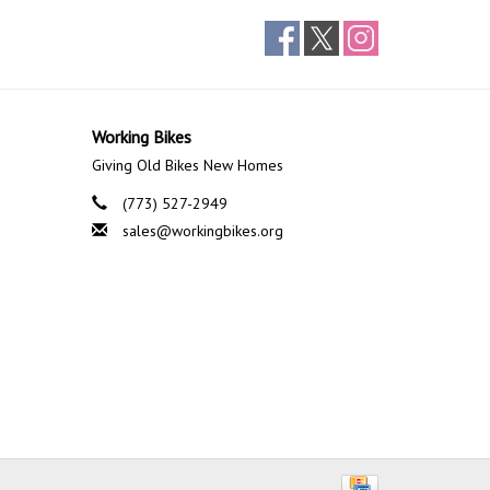
Working Bikes
Giving Old Bikes New Homes
(773) 527-2949
sales@workingbikes.org