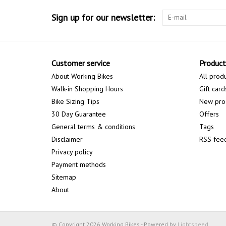
Sign up for our newsletter:
Customer service
Product
About Working Bikes
All prod
Walk-in Shopping Hours
Gift card
Bike Sizing Tips
New pro
30 Day Guarantee
Offers
General terms & conditions
Tags
Disclaimer
RSS fee
Privacy policy
Payment methods
Sitemap
About
© Copyright 2026 Working Bikes - Powered by
Lightspeed