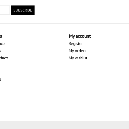
SUBSCRIBE
s
My account
ucts
Register
s
My orders
ducts
My wishlist
d