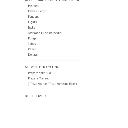
Helmets
Racks + Cargo
Fenders
Lights
Locks
Tools and Lube for Pickup
Pump
Tubes
Other
Donate!
ALL WEATHER CYCLING
Prepare Your Bike
Prepare Yourself
:) Treat Yourself Treat Someone Else :)
BIKE DELIVERY