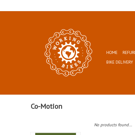
HOME
REFUR
BIKE DELIVERY
Co-Motion
No products found...