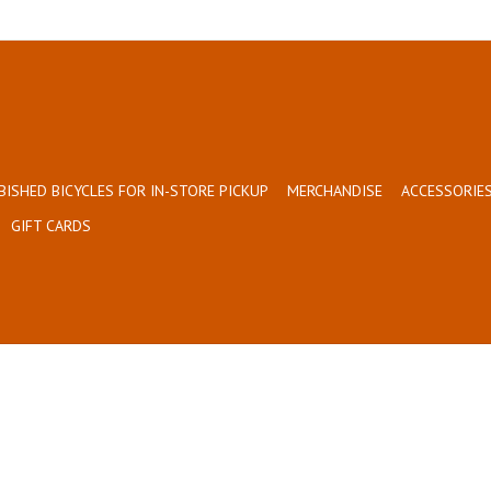
BISHED BICYCLES FOR IN-STORE PICKUP
MERCHANDISE
ACCESSORIES
GIFT CARDS