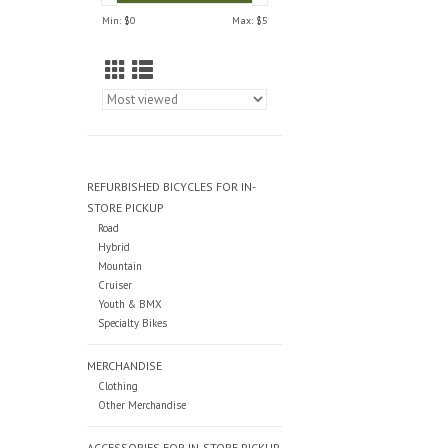
Min: $
0
Max: $
5
REFURBISHED BICYCLES FOR IN-
STORE PICKUP
Road
Hybrid
Mountain
Cruiser
Youth & BMX
Specialty Bikes
MERCHANDISE
Clothing
Other Merchandise
ACCESSORIES FOR IN-STORE PICKUP