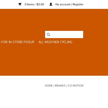
0 Items - $0.00
My account / Register
 FOR IN-STORE PICKUP
ALL WEATHER CYCLING
HOME
/
BRANDS
/
CO-MOTION