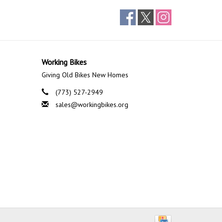
Working Bikes
Giving Old Bikes New Homes
(773) 527-2949
sales@workingbikes.org