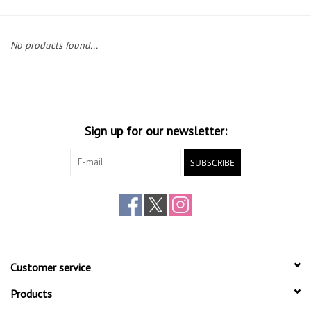
Gift cards
No products found...
Sign up for our newsletter:
SUBSCRIBE
Customer service
Products