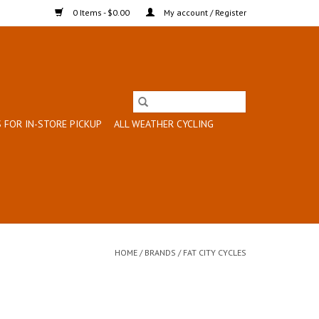
0 Items - $0.00
My account / Register
 FOR IN-STORE PICKUP
ALL WEATHER CYCLING
HOME
/
BRANDS
/
FAT CITY CYCLES