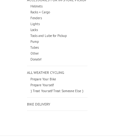
Helmets
Racks + Cargo
Fenders
Lights
Locks
Tools and Lube for Pickup
Pump
Tubes
Other
Donate!
ALL WEATHER CYCLING
Prepare Your Bike
Prepare Yourself
:) Treat Yourself Treat Someone Else :)
BIKE DELIVERY