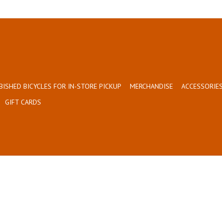
BISHED BICYCLES FOR IN-STORE PICKUP
MERCHANDISE
ACCESSORIES
GIFT CARDS