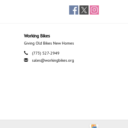
Working Bikes
Giving Old Bikes New Homes
(773) 527-2949
sales@workingbikes.org