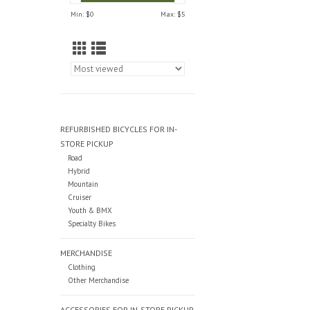
Min: $
0
Max: $
5
REFURBISHED BICYCLES FOR IN-
STORE PICKUP
Road
Hybrid
Mountain
Cruiser
Youth & BMX
Specialty Bikes
MERCHANDISE
Clothing
Other Merchandise
ACCESSORIES FOR IN-STORE PICKUP