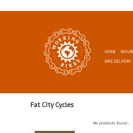
HOME
REFUR
BIKE DELIVERY
Fat City Cycles
No products found...