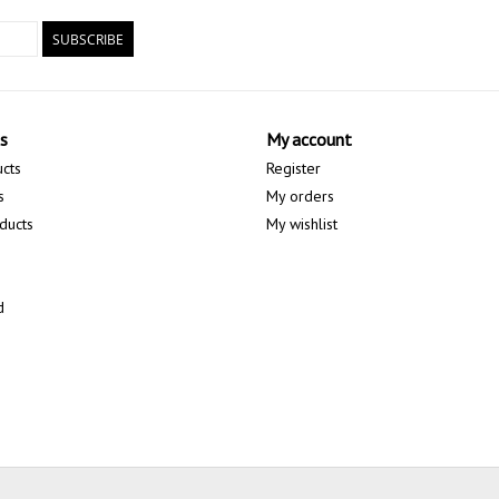
SUBSCRIBE
s
My account
ucts
Register
s
My orders
ducts
My wishlist
d