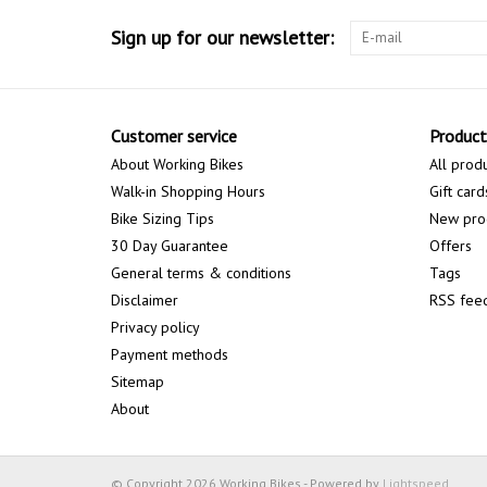
Sign up for our newsletter:
Customer service
Product
About Working Bikes
All prod
Walk-in Shopping Hours
Gift card
Bike Sizing Tips
New pro
30 Day Guarantee
Offers
General terms & conditions
Tags
Disclaimer
RSS fee
Privacy policy
Payment methods
Sitemap
About
© Copyright 2026 Working Bikes - Powered by
Lightspeed