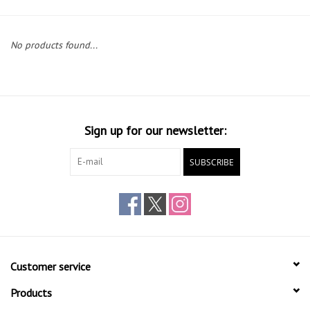
Gift cards
No products found...
Sign up for our newsletter:
SUBSCRIBE
Customer service
Products