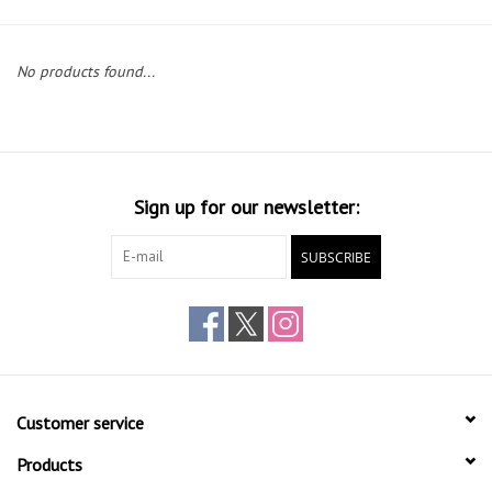
Gift cards
No products found...
Sign up for our newsletter:
SUBSCRIBE
Customer service
Products