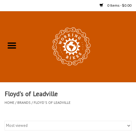
0 Items - $0.00
Home
Refurbished Bicycles for In-
Store Pickup
Merchandise
Accessories For In-Store
Floyd's of Leadville
Pickup
HOME
/
BRANDS
/
FLOYD'S OF LEADVILLE
All Weather Cycling
Bike Delivery