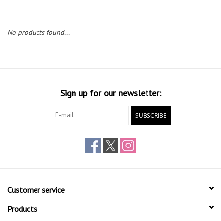
Gift cards
No products found...
Sign up for our newsletter:
SUBSCRIBE
Customer service
Products