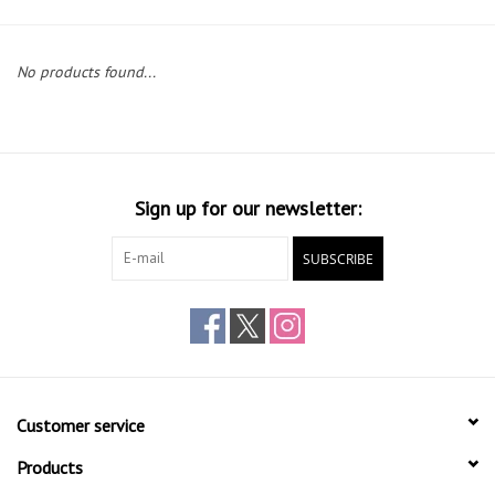
Gift cards
No products found...
Sign up for our newsletter:
SUBSCRIBE
Customer service
Products