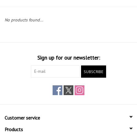
Gift cards
No products found...
Sign up for our newsletter:
SUBSCRIBE
Customer service
Products