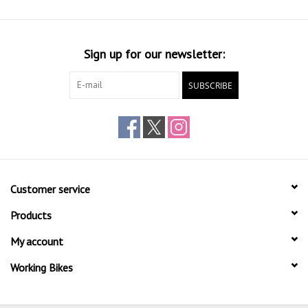
Sign up for our newsletter:
SUBSCRIBE
Customer service
Products
My account
Working Bikes