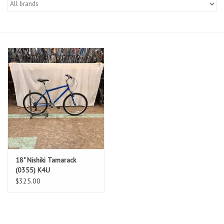
Gift cards
18" Nishiki Tamarack
(0355) K4U
$325.00