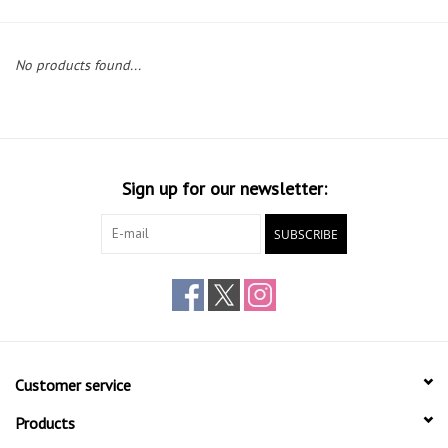
Gift cards
No products found...
Sign up for our newsletter:
SUBSCRIBE
Customer service
Products