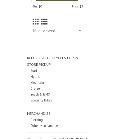
Min: $
0
Max: $
5
REFURBISHED BICYCLES FOR IN-
STORE PICKUP
Road
Hybrid
Mountain
Cruiser
Youth & BMX
Specialty Bikes
MERCHANDISE
Clothing
Other Merchandise
ACCESSORIES FOR IN-STORE PICKUP