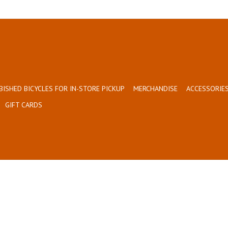
BISHED BICYCLES FOR IN-STORE PICKUP
MERCHANDISE
ACCESSORIES
GIFT CARDS