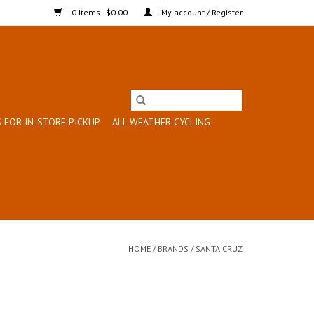
0 Items - $0.00
My account / Register
 FOR IN-STORE PICKUP
ALL WEATHER CYCLING
HOME
/
BRANDS
/
SANTA CRUZ