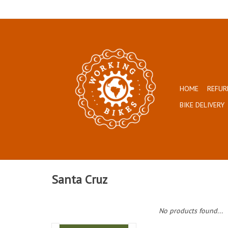
HOME
REFUR
BIKE DELIVERY
Santa Cruz
No products found...