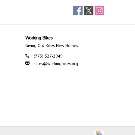
Working Bikes
Giving Old Bikes New Homes
(773) 527-2949
sales@workingbikes.org