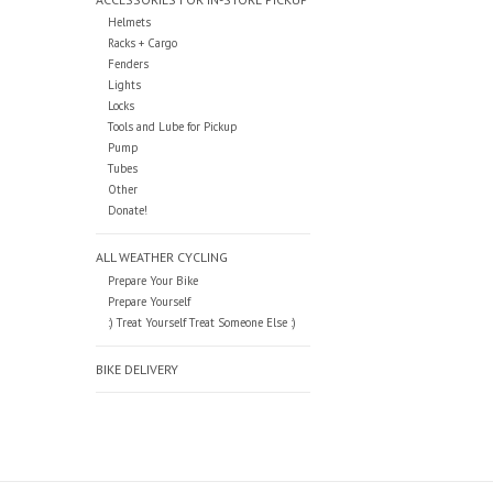
Helmets
Racks + Cargo
Fenders
Lights
Locks
Tools and Lube for Pickup
Pump
Tubes
Other
Donate!
ALL WEATHER CYCLING
Prepare Your Bike
Prepare Yourself
:) Treat Yourself Treat Someone Else :)
BIKE DELIVERY