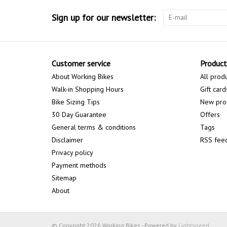
Sign up for our newsletter:
Customer service
Product
About Working Bikes
All prod
Walk-in Shopping Hours
Gift card
Bike Sizing Tips
New pro
30 Day Guarantee
Offers
General terms & conditions
Tags
Disclaimer
RSS fee
Privacy policy
Payment methods
Sitemap
About
© Copyright 2026 Working Bikes - Powered by
Lightspeed