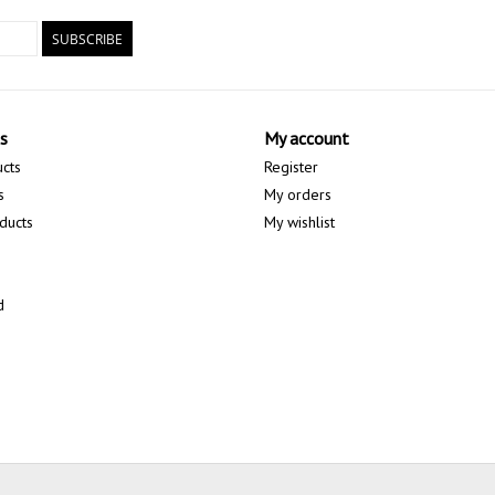
SUBSCRIBE
s
My account
ucts
Register
s
My orders
ducts
My wishlist
d