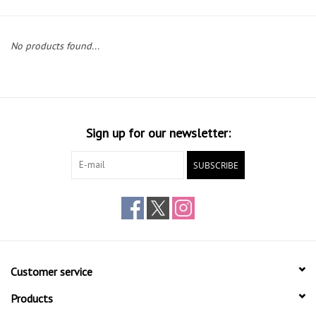
Gift cards
No products found...
Sign up for our newsletter:
SUBSCRIBE
Customer service
Products