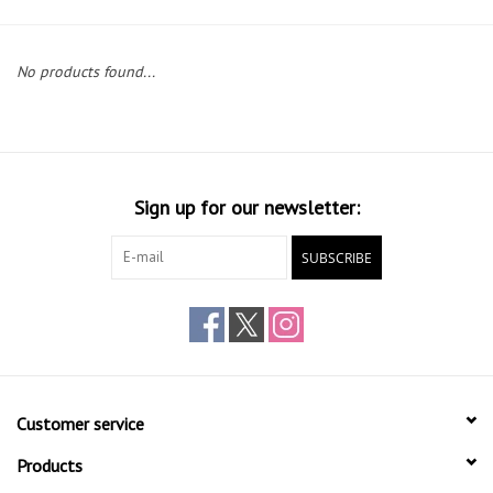
Gift cards
No products found...
Sign up for our newsletter:
SUBSCRIBE
Customer service
Products