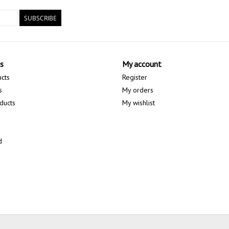
SUBSCRIBE
s
My account
ucts
Register
s
My orders
ducts
My wishlist
d