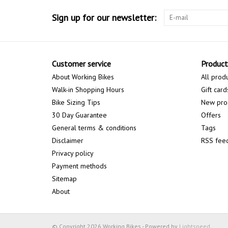
Sign up for our newsletter:
Customer service
Product
About Working Bikes
All prod
Walk-in Shopping Hours
Gift card
Bike Sizing Tips
New pro
30 Day Guarantee
Offers
General terms & conditions
Tags
Disclaimer
RSS fee
Privacy policy
Payment methods
Sitemap
About
© Copyright 2026 Working Bikes - Powered by
Lightspeed