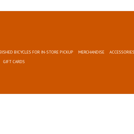
BISHED BICYCLES FOR IN-STORE PICKUP
MERCHANDISE
ACCESSORIES
GIFT CARDS