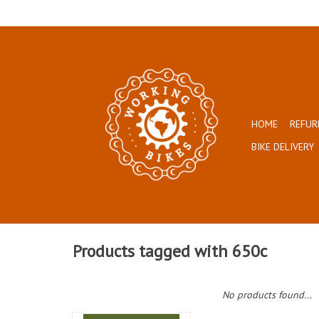
HOME
REFUR
BIKE DELIVERY
Products tagged with 650c
No products found...