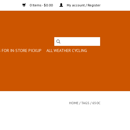
0 Items - $0.00
My account / Register
 FOR IN-STORE PICKUP
ALL WEATHER CYCLING
HOME
/
TAGS
/
650C