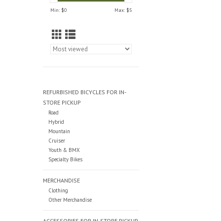
Min: $
0
Max: $
5
REFURBISHED BICYCLES FOR IN-
STORE PICKUP
Road
Hybrid
Mountain
Cruiser
Youth & BMX
Specialty Bikes
MERCHANDISE
Clothing
Other Merchandise
ACCESSORIES FOR IN-STORE PICKUP