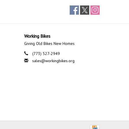
Working Bikes
Giving Old Bikes New Homes
(773) 527-2949
sales@workingbikes.org