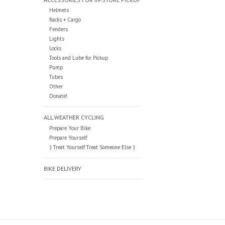
Helmets
Racks + Cargo
Fenders
Lights
Locks
Tools and Lube for Pickup
Pump
Tubes
Other
Donate!
ALL WEATHER CYCLING
Prepare Your Bike
Prepare Yourself
:) Treat Yourself Treat Someone Else :)
BIKE DELIVERY