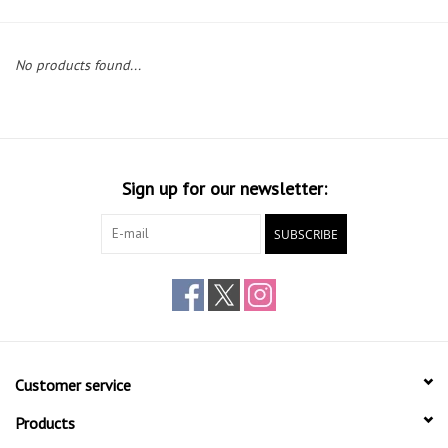
Gift cards
No products found...
Sign up for our newsletter:
SUBSCRIBE
Customer service
Products