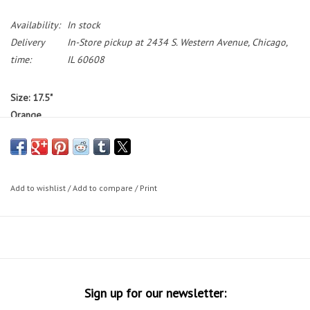
Availability:
In stock
Delivery
In-Store pickup at 2434 S. Western Avenue, Chicago,
time:
IL 60608
Size: 17.5"
Orange
Standover: 31"
Bikes featured on the Working Bikes website are not available to test
ride.
If you would like to test ride a bike, we have a small selection
Add to wishlist
/
Add to compare
/
Print
of bikes on our sales floor during our in-store shopping hours.
Bike Sizing Tips
30 Day Guarantee
Sign up for our newsletter: