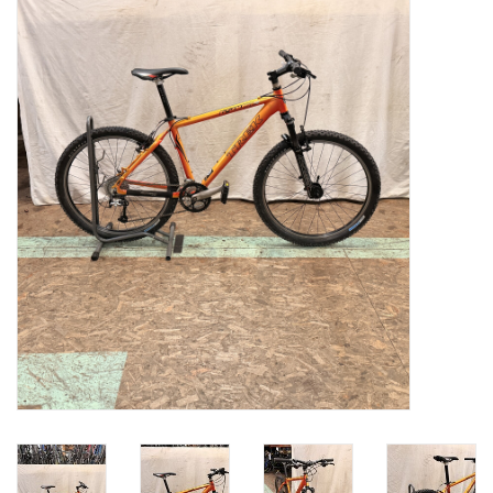
Gift cards