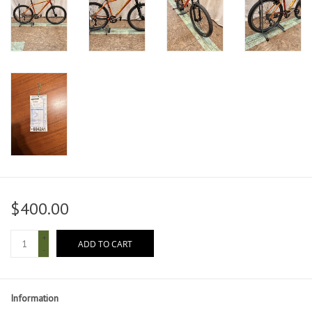
$400.00
+
ADD TO CART
-
Information