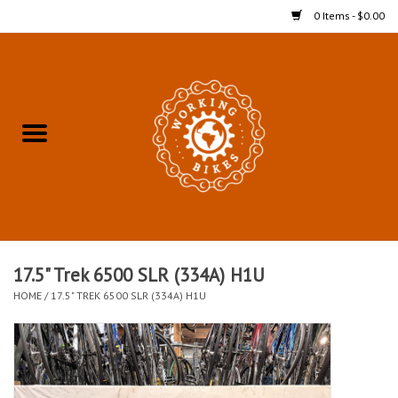
0 Items - $0.00
Home
Refurbished Bicycles for In-
Store Pickup
Merchandise
Accessories For In-Store
17.5" Trek 6500 SLR (334A) H1U
Pickup
HOME
/
17.5" TREK 6500 SLR (334A) H1U
All Weather Cycling
Bike Delivery