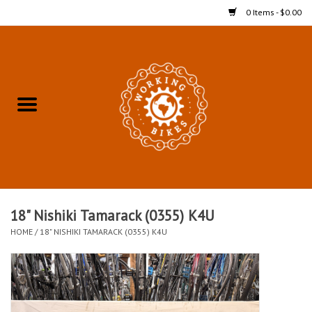
0 Items - $0.00
Home
Refurbished Bicycles for In-
Store Pickup
Merchandise
Accessories For In-Store
18" Nishiki Tamarack (0355) K4U
Pickup
HOME
/
18" NISHIKI TAMARACK (0355) K4U
All Weather Cycling
Bike Delivery