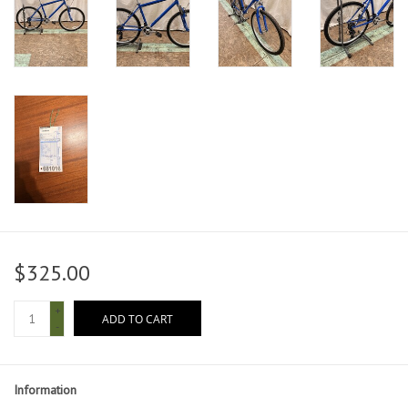
$325.00
+
ADD TO CART
-
Information