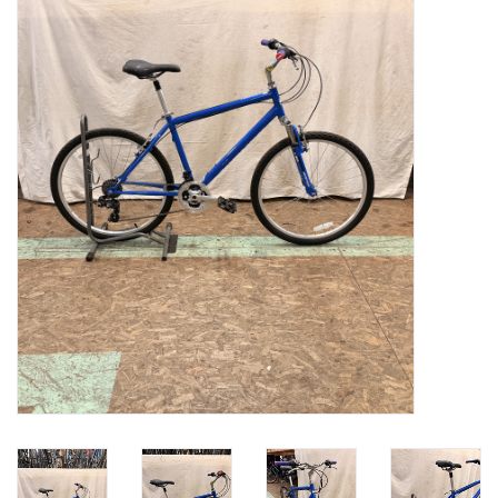
Gift cards