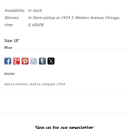
Availability:
In stock
Delivery
In-Store pickup at 2434 S. Western Avenue, Chicago,
time:
IL 60608
Size: 18"
Blue
Standover: 30"
Bikes featured on the Working Bikes website are not available to test
ride.
If you would like to test ride a bike, we have a small selection
Nishiki
of bikes on our sales floor during our in-store shopping hours.
Add to wishlist
/
Add to compare
/
Print
Bike Sizing Tips
30 Day Guarantee
Sign up for our newsletter: