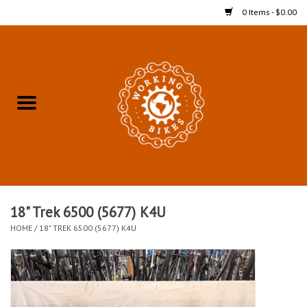
0 Items - $0.00
Home
Refurbished Bicycles for In-
Store Pickup
Merchandise
Accessories For In-Store
18" Trek 6500 (5677) K4U
Pickup
HOME
/
18" TREK 6500 (5677) K4U
All Weather Cycling
Bike Delivery