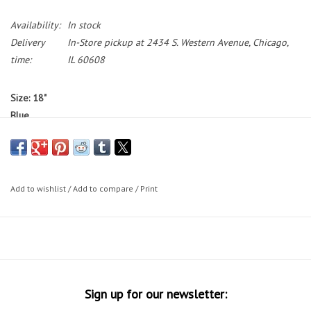
Availability:
In stock
Delivery
In-Store pickup at 2434 S. Western Avenue, Chicago,
time:
IL 60608
Size: 18"
Blue
Standover: 29"
Bikes featured on the Working Bikes website are not available to test
ride.
If you would like to test ride a bike, we have a small selection
Add to wishlist
/
Add to compare
/
Print
of bikes on our sales floor during our in-store shopping hours.
Bike Sizing Tips
30 Day Guarantee
Sign up for our newsletter: