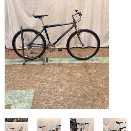
Gift cards