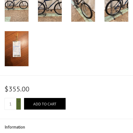
$355.00
+
ADD TO CART
-
Information