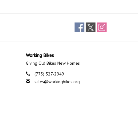
Working Bikes
Giving Old Bikes New Homes
(773) 527-2949
sales@workingbikes.org