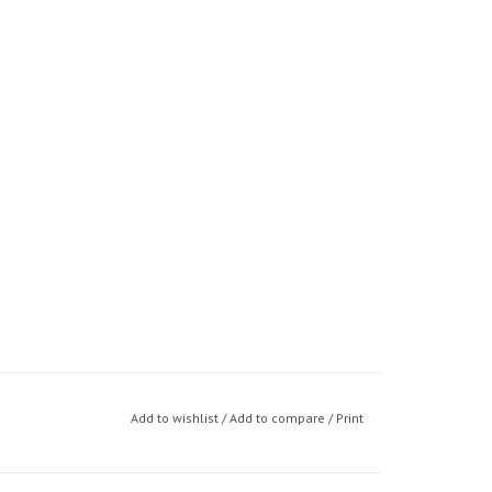
Add to wishlist
/
Add to compare
/
Print