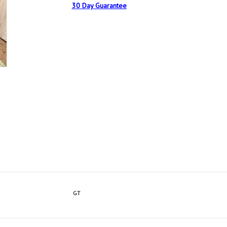
30 Day Guarantee
GT