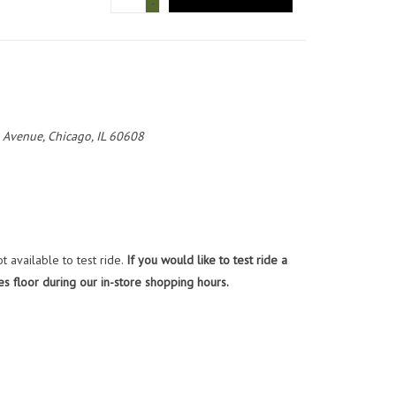
-
 Avenue, Chicago, IL 60608
 available to test ride.
If you would like to test ride a
es floor during our in-store shopping hours.