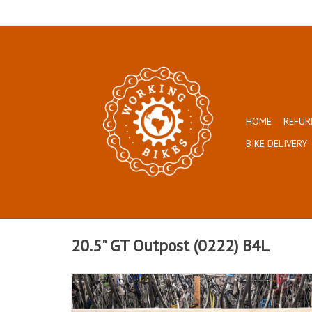
HOME
REFUR
BIKE DELIVERY
20.5" GT Outpost (0222) B4L