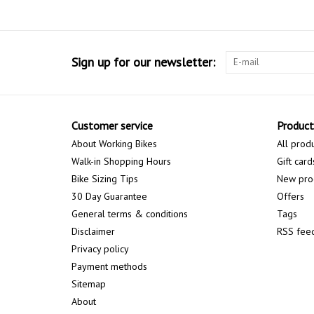
Sign up for our newsletter:
Customer service
Product
About Working Bikes
All prod
Walk-in Shopping Hours
Gift card
Bike Sizing Tips
New pro
30 Day Guarantee
Offers
General terms & conditions
Tags
Disclaimer
RSS fee
Privacy policy
Payment methods
Sitemap
About