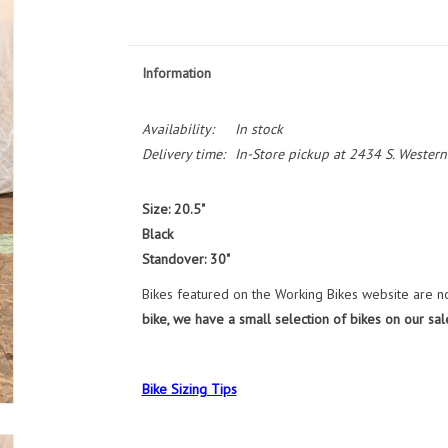
Information
Availability:
In stock
Delivery time:
In-Store pickup at 2434 S. Western
Size: 20.5"
Black
Standover: 30"
Bikes featured on the Working Bikes website are not
bike, we have a small selection of bikes on our sal
Bike Sizing Tips