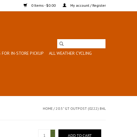
0 Items - $0.00
My account / Register
 FOR IN-STORE PICKUP
ALL WEATHER CYCLING
HOME
/
20.5" GT OUTPOST (0222) B4L
+
ADD TO CART