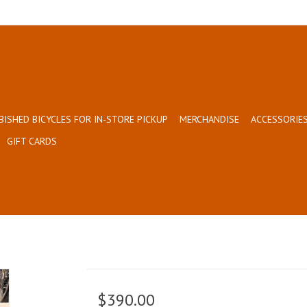
BISHED BICYCLES FOR IN-STORE PICKUP
MERCHANDISE
ACCESSORIES
GIFT CARDS
$390.00