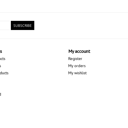
SUBSCRIBE
s
My account
ucts
Register
s
My orders
ducts
My wishlist
d