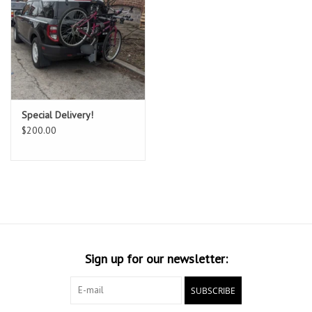
Special Delivery!
$200.00
Sign up for our newsletter:
SUBSCRIBE