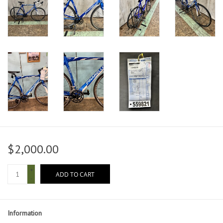
$2,000.00
+
ADD TO CART
-
Information