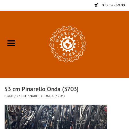
0 Items - $0.00
Home
Refurbished Bicycles for In-
Store Pickup
Merchandise
Accessories For In-Store
53 cm Pinarello Onda (3703)
Pickup
HOME
/
53 CM PINARELLO ONDA (3703)
All Weather Cycling
Bike Delivery