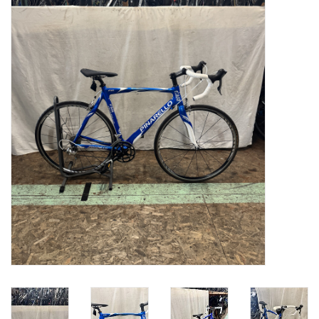
Gift cards