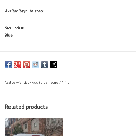
Availability:
In stock
Size: 53cm
Blue
Bikes featured on the Working Bikes website are not available to test
ride.
If you would like to test ride a bike, we have a small selection
of bikes on our sales floor during our in-store shopping hours.
Add to wishlist
/
Add to compare
/
Print
Bike Sizing Tips
Related products