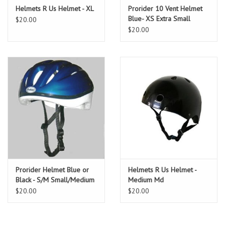
Helmets R Us Helmet - XL
Prorider 10 Vent Helmet
Blue- XS Extra Small
$20.00
$20.00
Prorider Helmet Blue or
Helmets R Us Helmet -
Black - S/M Small/Medium
Medium Md
$20.00
$20.00