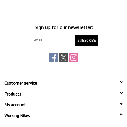
Sign up for our newsletter:
SUBSCRIBE
Customer service
Products
My account
Working Bikes