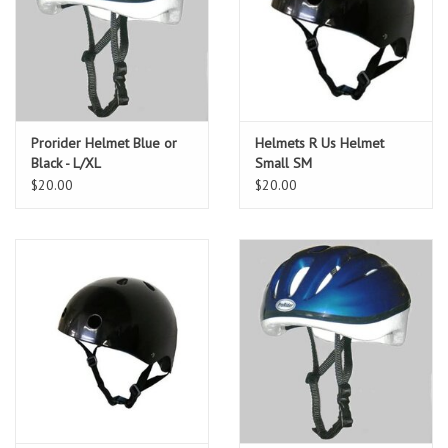
Prorider Helmet Blue or
Helmets R Us Helmet
Black - L/XL
Small SM
$20.00
$20.00