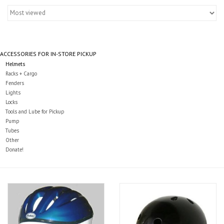
Gift cards
ACCESSORIES FOR IN-STORE PICKUP
Helmets
Racks + Cargo
Fenders
Lights
Locks
Tools and Lube for Pickup
Pump
Tubes
Other
Donate!