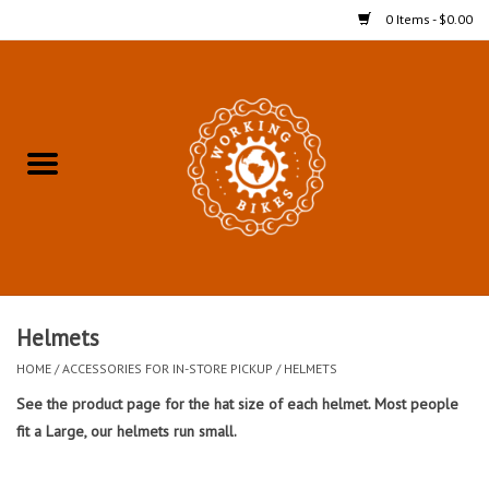
0 Items - $0.00
Home
Refurbished Bicycles for In-
Store Pickup
Merchandise
Accessories For In-Store
Helmets
Pickup
HOME
/
ACCESSORIES FOR IN-STORE PICKUP
/
HELMETS
See the product page for the hat size of each helmet. Most people
All Weather Cycling
fit a Large, our helmets run small.
Bike Delivery