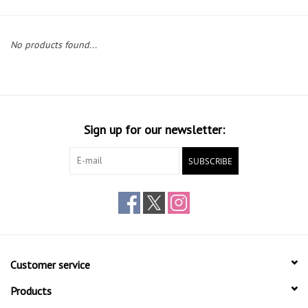
Gift cards
No products found...
Sign up for our newsletter:
SUBSCRIBE
Customer service
Products