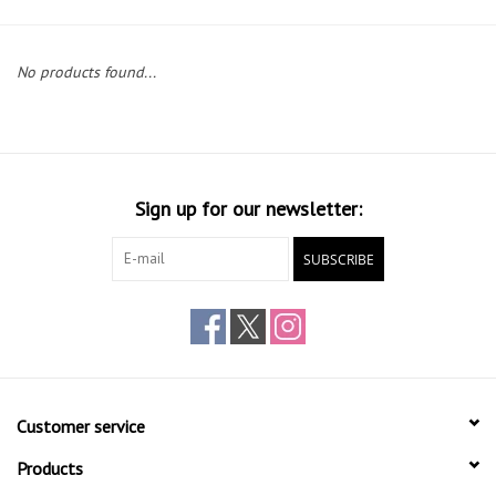
Gift cards
No products found...
Sign up for our newsletter:
SUBSCRIBE
Customer service
Products