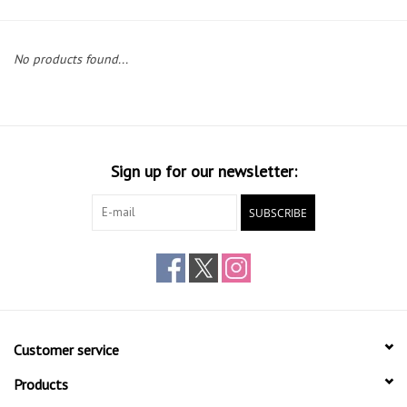
Gift cards
No products found...
Sign up for our newsletter:
SUBSCRIBE
Customer service
Products