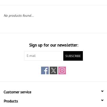
Gift cards
No products found...
Sign up for our newsletter:
SUBSCRIBE
Customer service
Products