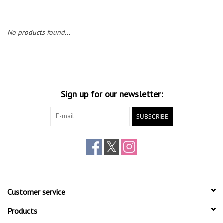
Gift cards
No products found...
Sign up for our newsletter:
SUBSCRIBE
Customer service
Products