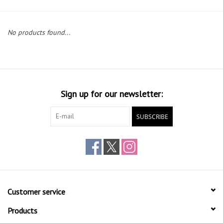
Gift cards
No products found...
Sign up for our newsletter:
SUBSCRIBE
Customer service
Products