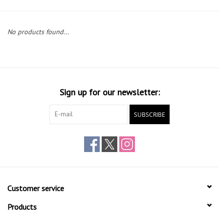
Gift cards
No products found...
Sign up for our newsletter:
SUBSCRIBE
Customer service
Products