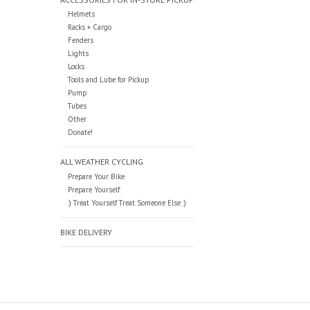
Helmets
Racks + Cargo
Fenders
Lights
Locks
Tools and Lube for Pickup
Pump
Tubes
Other
Donate!
ALL WEATHER CYCLING
Prepare Your Bike
Prepare Yourself
:) Treat Yourself Treat Someone Else :)
BIKE DELIVERY