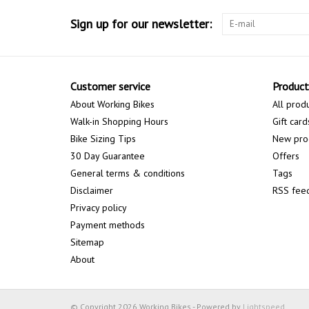
Sign up for our newsletter:
Customer service
Product
About Working Bikes
All prod
Walk-in Shopping Hours
Gift card
Bike Sizing Tips
New pro
30 Day Guarantee
Offers
General terms & conditions
Tags
Disclaimer
RSS fee
Privacy policy
Payment methods
Sitemap
About
© Copyright 2026 Working Bikes - Powered by
Lightspeed