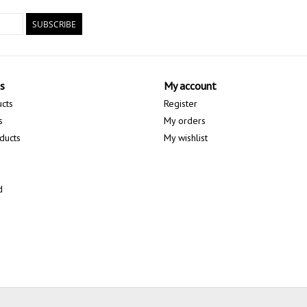
SUBSCRIBE
s
My account
ucts
Register
s
My orders
ducts
My wishlist
d