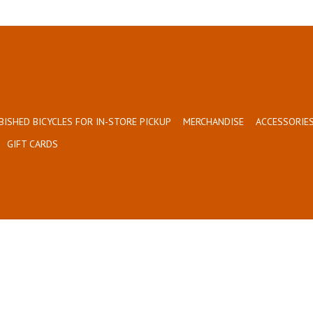
BISHED BICYCLES FOR IN-STORE PICKUP
MERCHANDISE
ACCESSORIES
GIFT CARDS