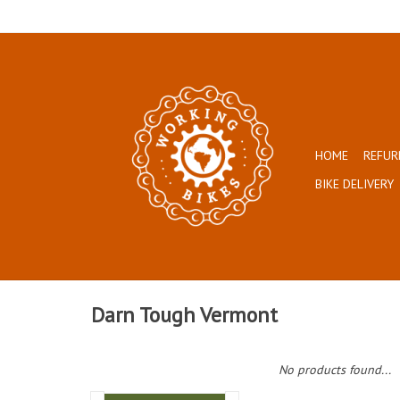
HOME
REFUR
BIKE DELIVERY
Darn Tough Vermont
No products found...