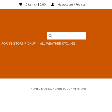
0 Items - $0.00
My account / Register
 FOR IN-STORE PICKUP
ALL WEATHER CYCLING
HOME
/
BRANDS
/
DARN TOUGH VERMONT