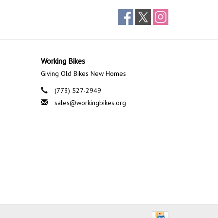
Working Bikes
Giving Old Bikes New Homes
(773) 527-2949
sales@workingbikes.org