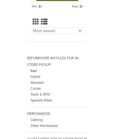
Min: $
0
Max: $
5
REFURBISHED BICYCLES FOR IN-
STORE PICKUP
Road
Hybrid
Mountain
Cruiser
Youth & BMX
Specialty Bikes
MERCHANDISE
Clothing
Other Merchandise
ACCESSORIES FOR IN-STORE PICKUP