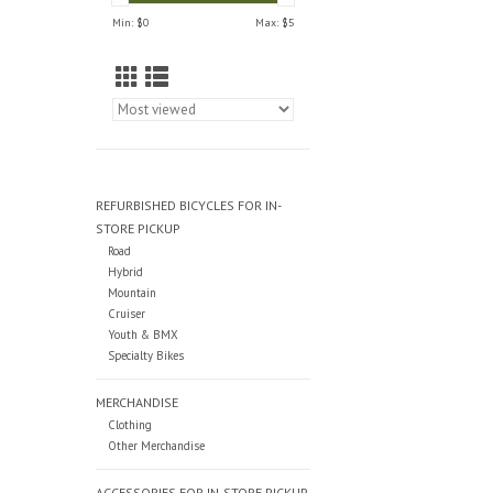
Min: $
0
Max: $
5
REFURBISHED BICYCLES FOR IN-
STORE PICKUP
Road
Hybrid
Mountain
Cruiser
Youth & BMX
Specialty Bikes
MERCHANDISE
Clothing
Other Merchandise
ACCESSORIES FOR IN-STORE PICKUP