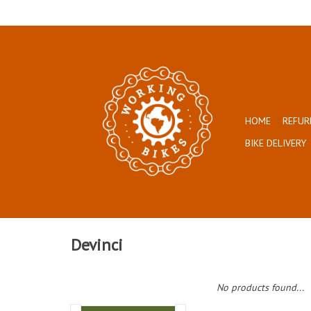
HOME
REFUR
BIKE DELIVERY
Devinci
No products found...