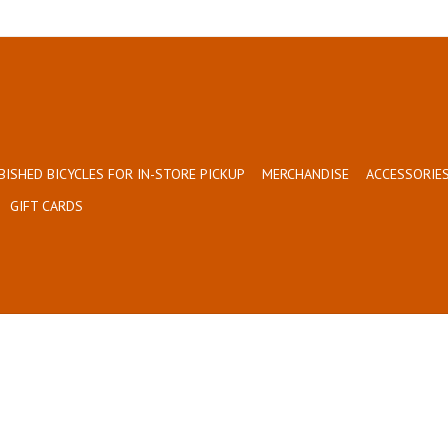
BISHED BICYCLES FOR IN-STORE PICKUP
MERCHANDISE
ACCESSORIES
GIFT CARDS