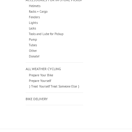
Helmets
Racks + Cargo
Fenders
Lights
Locks
Tools and Lube for Pickup
Pump
Tubes
Other
Donate!
ALL WEATHER CYCLING
Prepare Your Bike
Prepare Yourself
:) Treat Yourself Treat Someone Else :)
BIKE DELIVERY