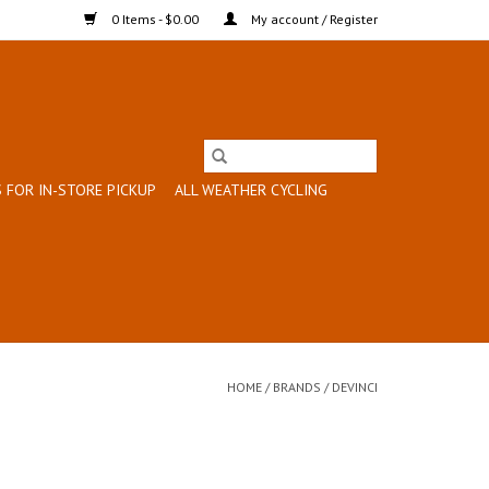
0 Items - $0.00
My account / Register
 FOR IN-STORE PICKUP
ALL WEATHER CYCLING
HOME
/
BRANDS
/
DEVINCI