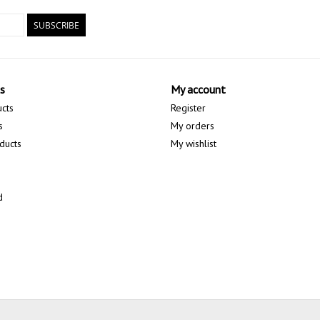
SUBSCRIBE
s
My account
ucts
Register
s
My orders
ducts
My wishlist
d