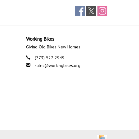
Working Bikes
Giving Old Bikes New Homes
(773) 527-2949
sales@workingbikes.org