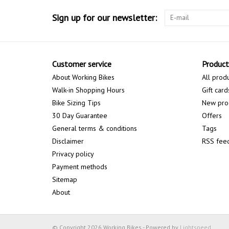
Sign up for our newsletter:
Customer service
Product
About Working Bikes
All prod
Walk-in Shopping Hours
Gift card
Bike Sizing Tips
New pro
30 Day Guarantee
Offers
General terms & conditions
Tags
Disclaimer
RSS fee
Privacy policy
Payment methods
Sitemap
About
© Copyright 2026 Working Bikes - Powered by
Lightspeed