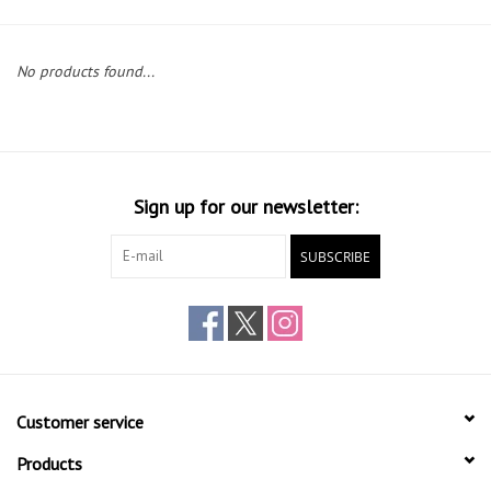
Gift cards
No products found...
Sign up for our newsletter:
SUBSCRIBE
Customer service
Products