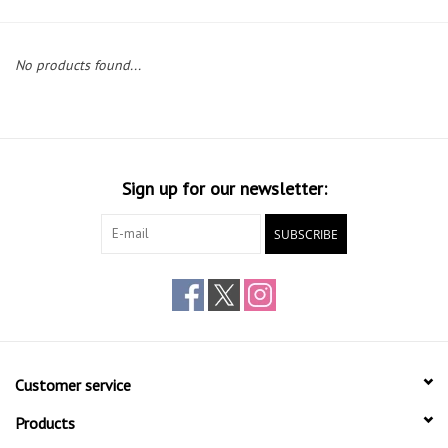
Gift cards
No products found...
Sign up for our newsletter:
SUBSCRIBE
Customer service
Products