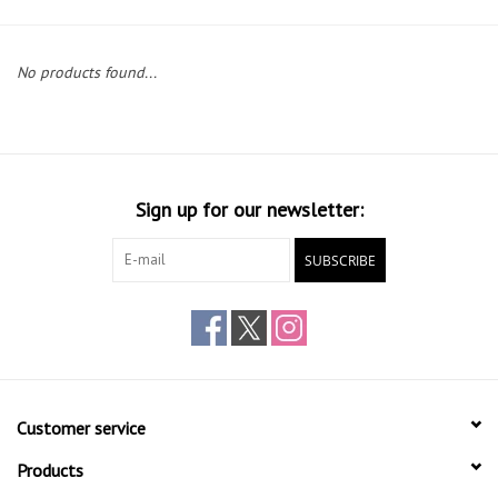
Gift cards
No products found...
Sign up for our newsletter:
SUBSCRIBE
Customer service
Products