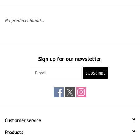
Gift cards
No products found...
Sign up for our newsletter:
SUBSCRIBE
Customer service
Products