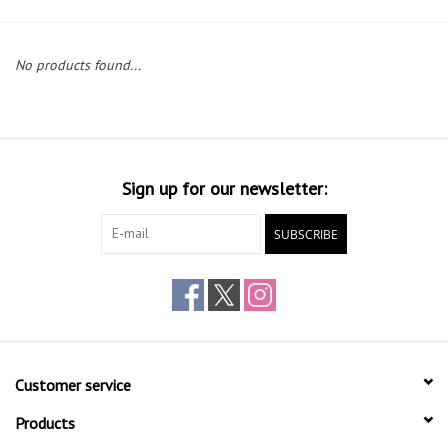
Gift cards
No products found...
Sign up for our newsletter:
SUBSCRIBE
Customer service
Products