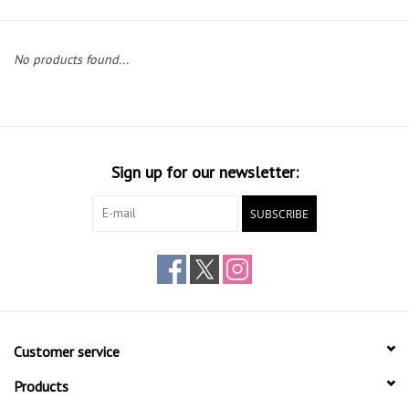
Gift cards
No products found...
Sign up for our newsletter:
SUBSCRIBE
Customer service
Products