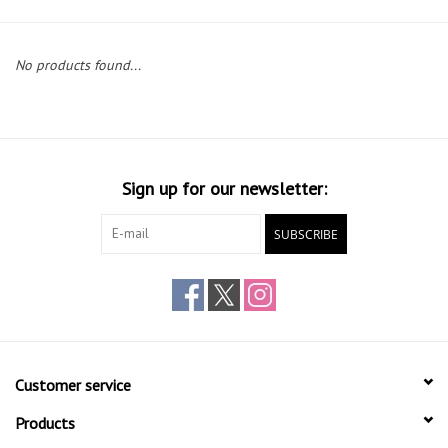
Gift cards
No products found...
Sign up for our newsletter:
SUBSCRIBE
Customer service
Products