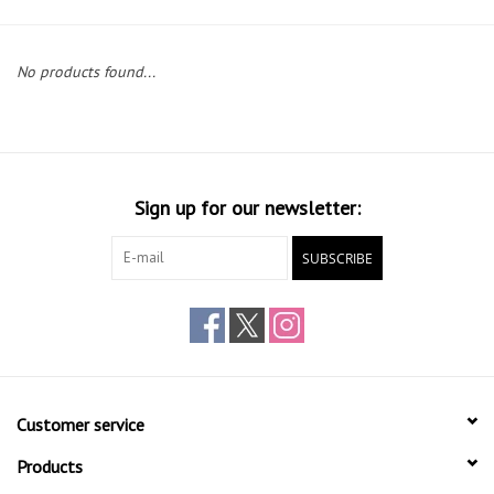
Gift cards
No products found...
Sign up for our newsletter:
SUBSCRIBE
Customer service
Products