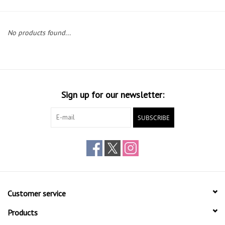
Gift cards
No products found...
Sign up for our newsletter:
SUBSCRIBE
Customer service
Products