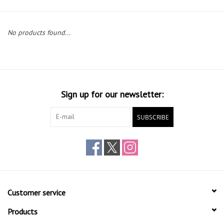
Gift cards
No products found...
Sign up for our newsletter:
SUBSCRIBE
Customer service
Products