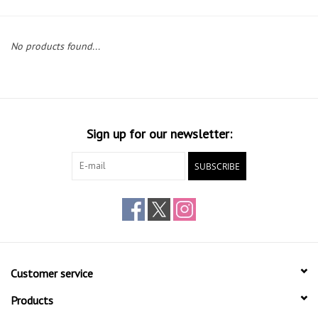
Gift cards
No products found...
Sign up for our newsletter:
SUBSCRIBE
Customer service
Products